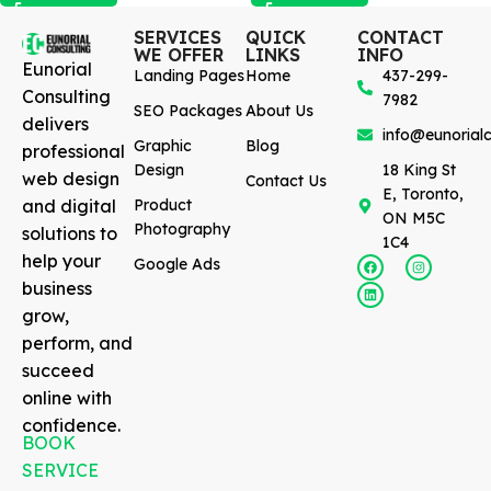
SERVICES
QUICK
CONTACT
WE OFFER
LINKS
INFO
Eunorial
Landing Pages
Home
437-299-
Consulting
7982
SEO Packages
About Us
delivers
info@eunorialc
Graphic
Blog
professional
Design
18 King St
web design
Contact Us
E, Toronto,
and digital
Product
ON M5C
Photography
solutions to
1C4
help your
Google Ads
business
grow,
perform, and
succeed
online with
confidence.
BOOK
SERVICE