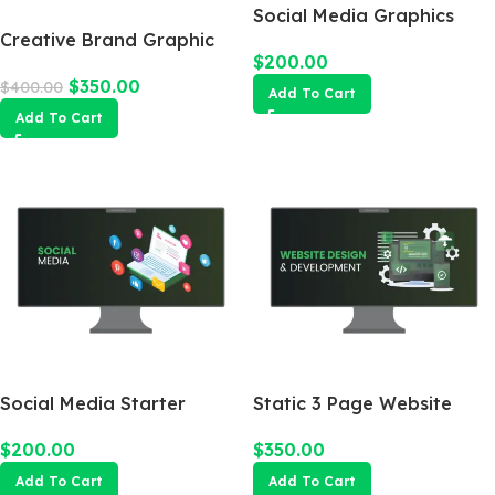
Social Media Graphics
Creative Brand Graphic
Design Package
$
200.00
Design
$
350.00
$
400.00
Add To Cart
Add To Cart
Social Media Starter
Static 3 Page Website
$
200.00
$
350.00
Add To Cart
Add To Cart