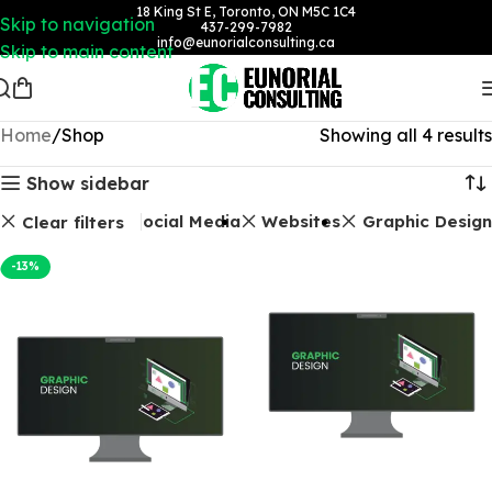
18 King St E, Toronto, ON M5C 1C4
Skip to navigation
437-299-7982
info@eunorialconsulting.ca
Skip to main content
Home
Shop
Showing all 4 results
Show sidebar
Social Media
Websites
Graphic Design
Clear filters
-13%