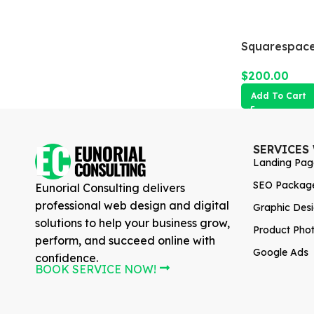
Squarespace
$
200.00
Add To Cart
SERVICES
Landing Pag
SEO Packag
Eunorial Consulting delivers
professional web design and digital
Graphic Des
solutions to help your business grow,
Product Pho
perform, and succeed online with
Google Ads
confidence.
BOOK SERVICE NOW!