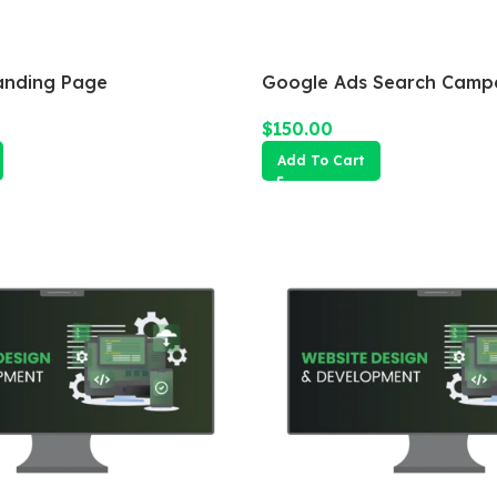
anding Page
Google Ads Search Camp
$
150.00
Add To Cart