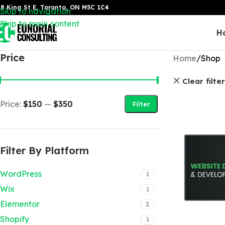
8 King St E, Toronto, ON M5C 1C4
Skip to navigation
Skip to main content
H
Price
Home
Shop
Clear filte
Price:
$150
—
$350
Filter
Filter By Platform
WordPress
1
Wix
1
Elementor
2
Shopify
1