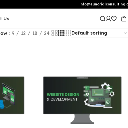
info@eunorialconsulting.
t Us
how
9
12
18
24