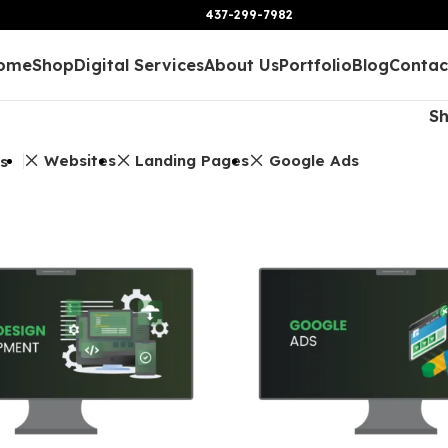
437-299-7982
ome
Shop
Digital Services
About Us
Portfolio
Blog
Contac
S
Websites
Landing Pages
Google Ads
rs