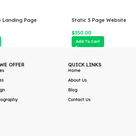
 Landing Page
Static 3 Page Website
$
350.00
Add To Cart
 WE OFFER
QUICK LINKS
es
Home
es
About Us
ign
Blog
tography
Contact Us