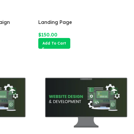
aign
Landing Page
$
150.00
Add To Cart