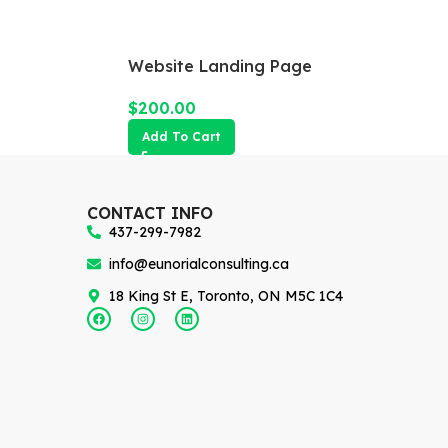
Website Landing Page
$
200.00
Add To Cart
CONTACT INFO
437-299-7982
info@eunorialconsulting.ca
18 King St E, Toronto, ON M5C 1C4