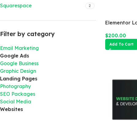
Squarespace
2
Elementor L
Filter by category
$
200.00
Add To Cart
Email Marketing
Google Ads
Google Business
Graphic Design
Landing Pages
Photography
SEO Packages
Social Media
Websites