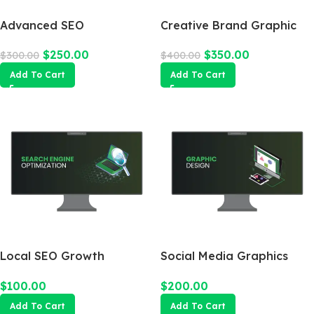
Advanced SEO
Creative Brand Graphic
Optimization Package
Design
$
250.00
$
350.00
$
300.00
$
400.00
Add To Cart
Add To Cart
Local SEO Growth
Social Media Graphics
Package
Design Package
$
100.00
$
200.00
Add To Cart
Add To Cart