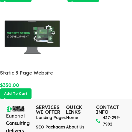
Static 3 Page Website
$
350.00
Add To Cart
SERVICES
QUICK
CONTACT
WE OFFER
LINKS
INFO
Eunorial
Landing Pages
Home
437-299-
Consulting
7982
SEO Packages
About Us
delivers