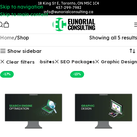
18 King St E, Toronto, ON M5C 1C4
Skip to navigation
437-299-7982
info@eunorialconsulting.ca
Skip to main content
Home
Shop
Showing all 5 results
Show sidebar
Websites
SEO Packages
Graphic Design
Clear filters
-17%
-13%