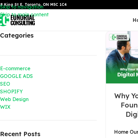
8 King St E, Toronto, ON M5C 1C4
Skip to navigation
Skip to main content
H
Categories
E-commerce
GOOGLE ADS
SEO
SHOPIFY
Why Yo
Web Design
Foun
WIX
Dig
Home Our 
Recent Posts