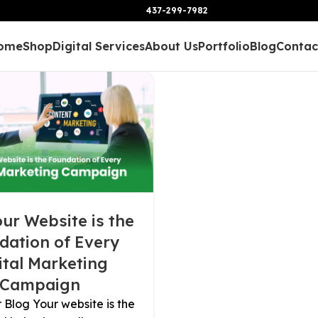
437-299-7982
ome
Shop
Digital Services
About Us
Portfolio
Blog
Contac
ur Website is the
dation of Every
ital Marketing
Campaign
Blog Your website is the