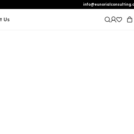
info@eunorialconsulting.
t Us