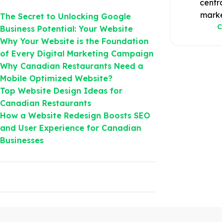
centr
marke
The Secret to Unlocking Google
C
Business Potential: Your Website
Why Your Website is the Foundation
of Every Digital Marketing Campaign
Why Canadian Restaurants Need a
Mobile Optimized Website?
Top Website Design Ideas for
Canadian Restaurants
How a Website Redesign Boosts SEO
and User Experience for Canadian
Businesses