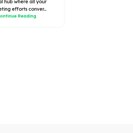
al hub where all your
ting efforts conver...
ontinue Reading